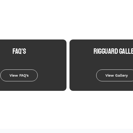
FAQ’S
RIGGUARD GALL
View FAQ’s
View Gallery