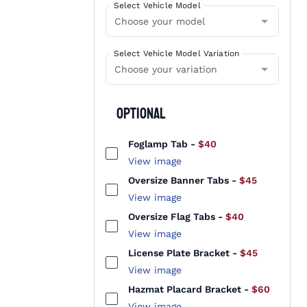
Select Vehicle Model
Select Vehicle Model Variation
Optional
Foglamp Tab
-
$40
View image
Oversize Banner Tabs
-
$45
View image
Oversize Flag Tabs
-
$40
View image
License Plate Bracket
-
$45
View image
Hazmat Placard Bracket
-
$60
View image