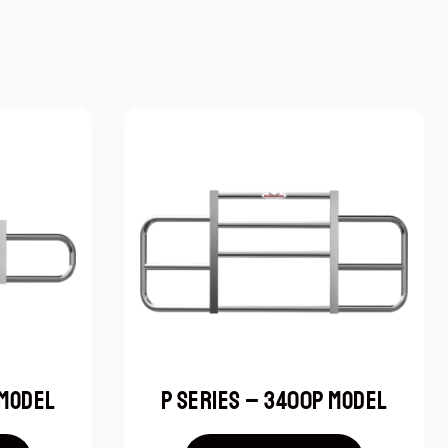
 MODEL
P SERIES – 3400P MODEL