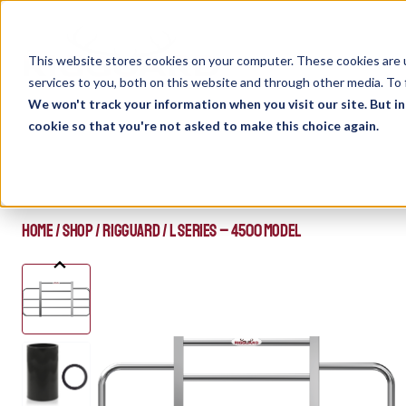
Skip
to
content
This website stores cookies on your computer. These cookies are 
services to you, both on this website and through other media. To 
We won't track your information when you visit our site. But in
cookie so that you're not asked to make this choice again.
HOME
/
SHOP
/
RIGGUARD
/
L SERIES – 4500 MODEL