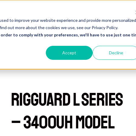
About Us
Products
Find My RIGGUARD
R
used to improve your website experience and provide more personalize
find out more about the cookies we use, see our Privacy Policy.
 order to comply with your preferences, we'll have to use just one ti
Accept
Decline
RIGGUARD L Series
– 3400UH Model