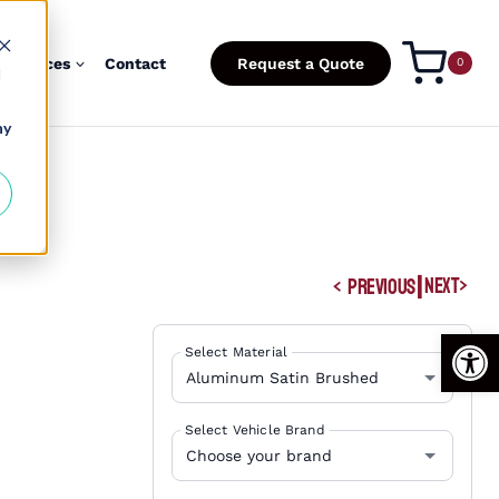
esources
Contact
Request a Quote
0
d
ny
|
NEXT
PREVIOUS
Open
Select Material
Select Vehicle Brand