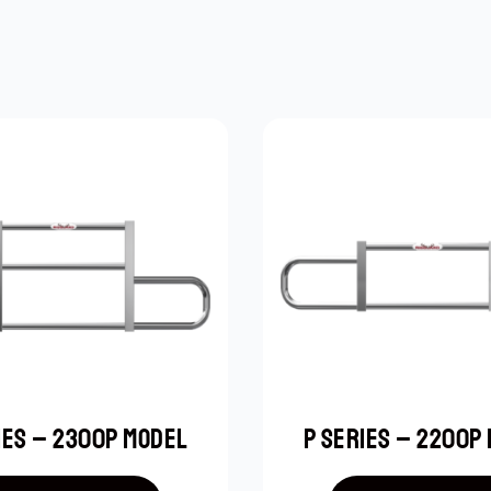
IES – 2300P MODEL
P SERIES – 2200P