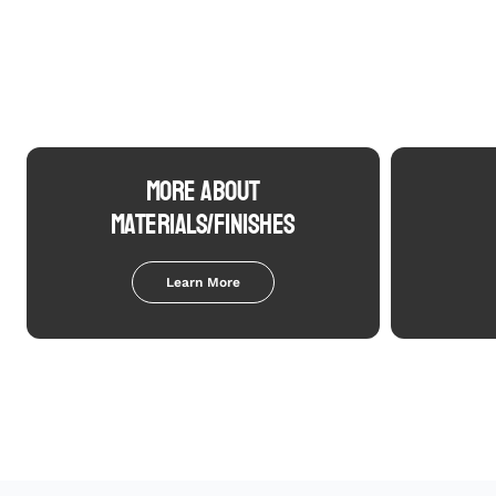
MORE ABOUT
MATERIALS/FINISHES
Learn More