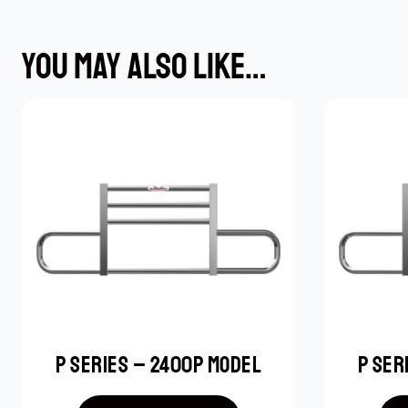
YOU MAY ALSO LIKE…
P SERIES – 2400P MODEL
P SER