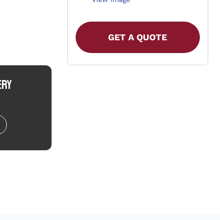
GET A QUOTE
ERY