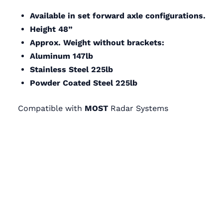
Available in set forward axle configurations.
Height 48”
Approx. Weight without brackets:
Aluminum 147lb
Stainless Steel 225lb
Powder Coated Steel 225lb
Compatible with
MOST
Radar Systems