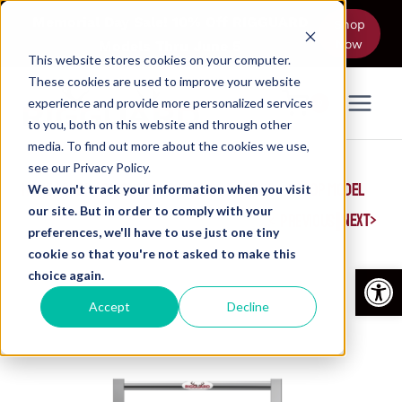
Skip
Memorial Day Sale! 10% Off RIGGUARD
Shop
to
Now
Models Thru June 5
content
This website stores cookies on your computer.
These cookies are used to improve your website
experience and provide more personalized services
0
to you, both on this website and through other
media. To find out more about the cookies we use,
see our Privacy Policy.
HOME
/
SHOP
/
RIGGUARD
/
P SERIES
/
P SERIES – 2400P MODEL
We won't track your information when you visit
our site. But in order to comply with your
|
NEXT
PREVIOUS
preferences, we'll have to use just one tiny
cookie so that you're not asked to make this
Open
choice again.
Accept
Decline