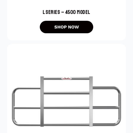
L SERIES – 4500 MODEL