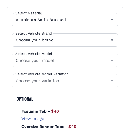
Select Material
Select Vehicle Brand
Select Vehicle Model
Select Vehicle Model Variation
Optional
Foglamp Tab
-
$40
View image
Oversize Banner Tabs
-
$45