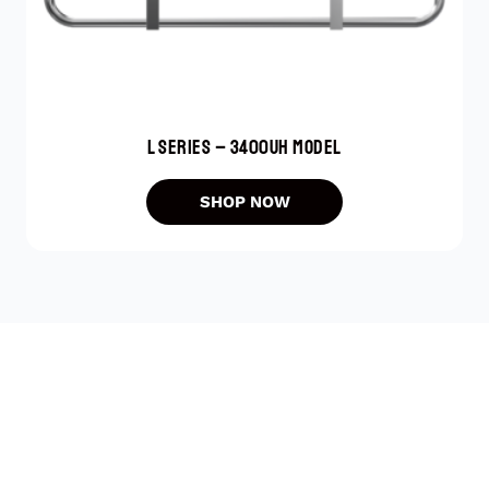
L SERIES – 3400UH MODEL