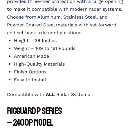
provides three-tier protection with a large opening
to make it compatible with modern radar systems.
Choose from Aluminum, Stainless Steel, and
Powder Coated Steel materials with set forward
and set back axle configurations.
Height – 36 Inches
Weight – 109 to 161 Pounds
American Made
High-Quality Materials
Finish Options
Easy to Install
Compatible with
ALL
Radar Systems
RIGGUARD P Series
– 2400P Model