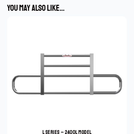
YOU MAY ALSO LIKE…
L SERIES – 2400L MODEL