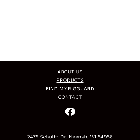
ABOUT US
PRODUCTS
FIND MY RIGGUARD
CONTACT
2475 Schultz Dr. Neenah, WI 54956