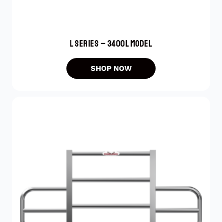
L SERIES – 3400L MODEL