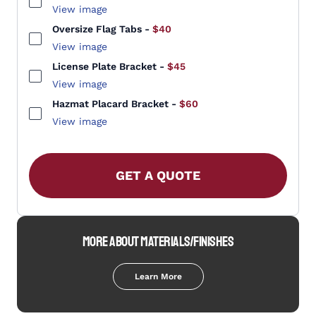
View image
Oversize Flag Tabs
-
$40
View image
License Plate Bracket
-
$45
View image
Hazmat Placard Bracket
-
$60
View image
GET A QUOTE
MORE ABOUT MATERIALS/FINISHES
Learn More