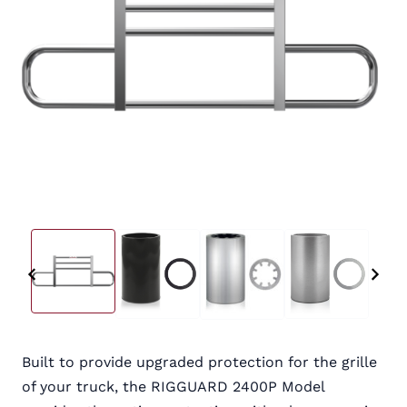
Built to provide upgraded protection for the grille
of your truck, the RIGGUARD 2400P Model