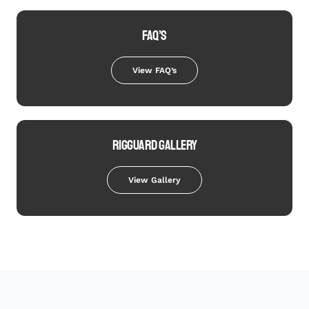
FAQ’S
View FAQ’s
RIGGUARD GALLERY
View Gallery