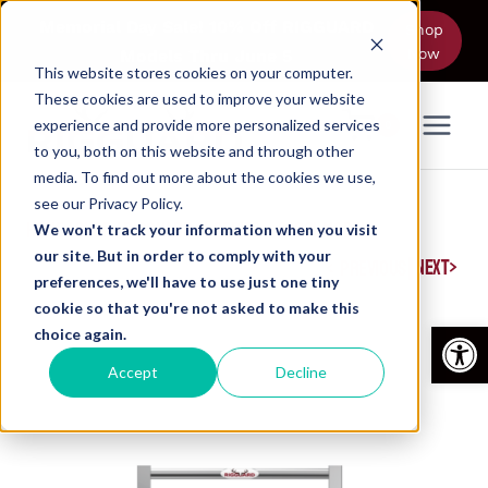
Skip
Memorial Day Sale! 10% Off RIGGUARD
Shop
to
Now
Models Thru June 5
content
This website stores cookies on your computer.
These cookies are used to improve your website
experience and provide more personalized services
0
to you, both on this website and through other
media. To find out more about the cookies we use,
see our Privacy Policy.
HOME
/
SHOP
/
RIGGUARD
/
L SERIES – 2300L MODEL
We won't track your information when you visit
our site. But in order to comply with your
|
NEXT
PREVIOUS
preferences, we'll have to use just one tiny
cookie so that you're not asked to make this
Open
choice again.
Accept
Decline