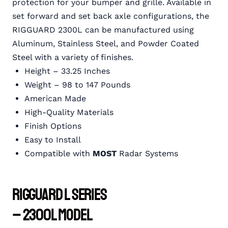
protection for your bumper and grille. Available in
set forward and set back axle configurations, the
RIGGUARD 2300L can be manufactured using
Aluminum, Stainless Steel, and Powder Coated
Steel with a variety of finishes.
Height – 33.25 Inches
Weight – 98 to 147 Pounds
American Made
High-Quality Materials
Finish Options
Easy to Install
Compatible with
MOST
Radar Systems
RIGGUARD L Series
– 2300L Model