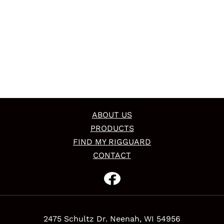
ABOUT US
PRODUCTS
FIND MY RIGGUARD
CONTACT
2475 Schultz Dr. Neenah, WI 54956