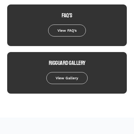
FAQ’S
View FAQ’s
RIGGUARD GALLERY
View Gallery