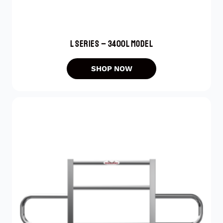
L SERIES – 3400L MODEL