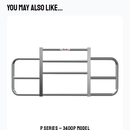
YOU MAY ALSO LIKE…
P SERIES – 3400P MODEL