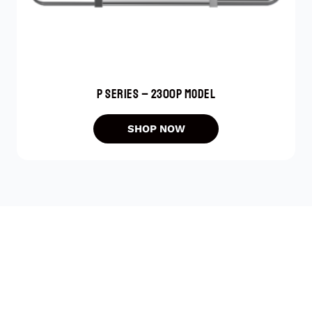
P SERIES – 2300P MODEL