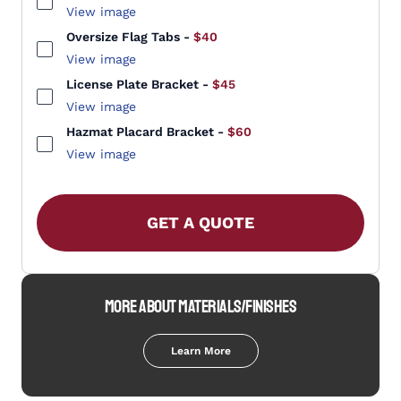
View image
Oversize Flag Tabs
-
$40
View image
License Plate Bracket
-
$45
View image
Hazmat Placard Bracket
-
$60
View image
GET A QUOTE
MORE ABOUT MATERIALS/FINISHES
Learn More