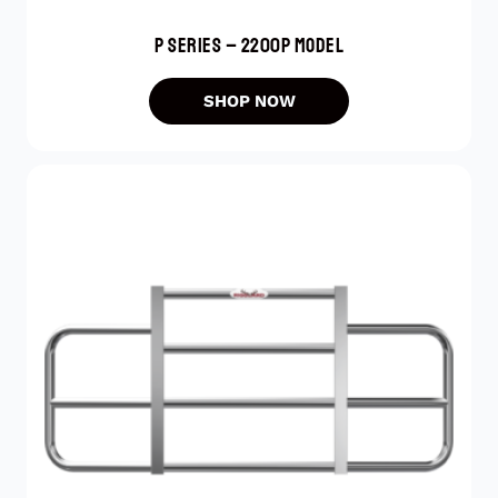
P SERIES – 2200P MODEL