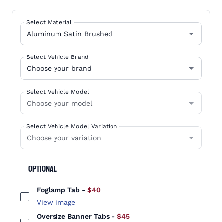
Select Material
Select Vehicle Brand
Select Vehicle Model
Select Vehicle Model Variation
Optional
Foglamp Tab
-
$40
View image
Oversize Banner Tabs
-
$45