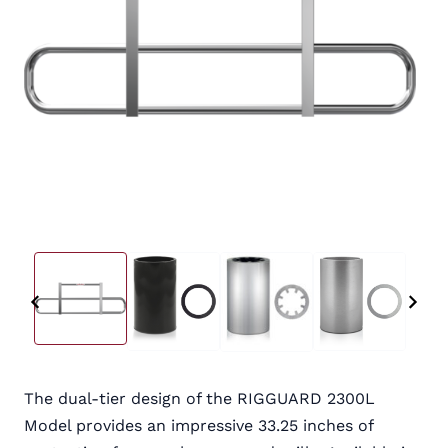
The dual-tier design of the RIGGUARD 2300L
Model provides an impressive 33.25 inches of