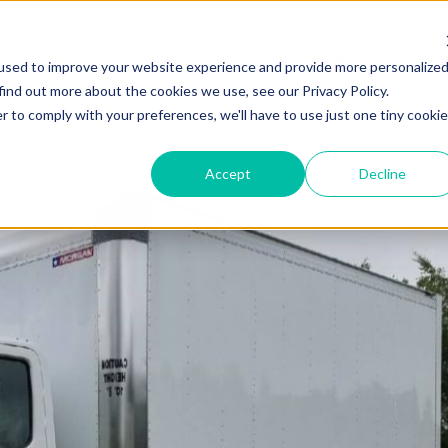
About Us
Products
Find My RIGGUARD
R
used to improve your website experience and provide more personalize
find out more about the cookies we use, see our Privacy Policy.
r to comply with your preferences, we'll have to use just one tiny cookie
Accept
Decline