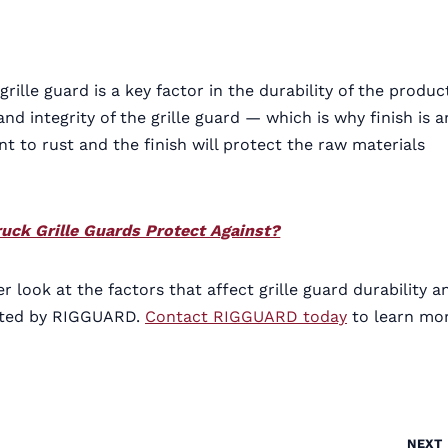
grille guard is a key factor in the durability of the produc
d integrity of the grille guard — which is why finish is a
t to rust and the finish will protect the raw materials
uck Grille Guards Protect Against?
 look at the factors that affect grille guard durability a
eated by RIGGUARD.
Contact RIGGUARD today
to learn mo
NEXT