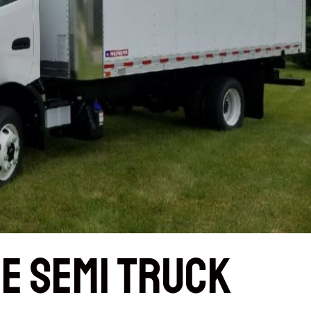
e Semi Truck