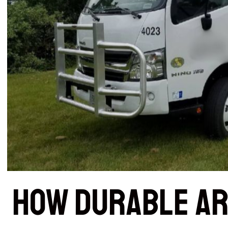
How Durable Ar