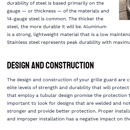
durability of steel is based primarily on the
gauge — or thickness — of the materials and
14-gauge steel is common. The thicker the
steel, the more durable it will be. Aluminum
is a strong, lightweight material that is a low maintena
Stainless steel represents peak durability with maxi
Design and Construction
The design and construction of your grille guard are cri
elite levels of strength and durability that will protect
that employ a tubular design promise the protection th
important to look for designs that are welded and not
stronger and provide better protection. Proper install
and improper installation has a negative impact on the