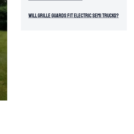
Will Grille Guards Fit Electric Semi Trucks?