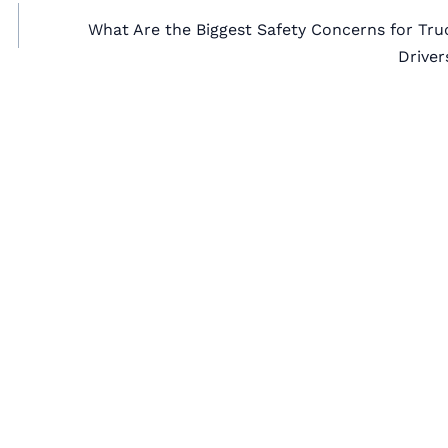
What Are the Biggest Safety Concerns for Tru
Driver