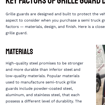
Key Factors of Grille Guard 
Grille guards are designed and built to protect the ve
aspect to consider when you purchase a semi truck gril
factors — materials, design, and finish. Here is a close
grille guard.
Materials
High-quality steel promises to be stronger
and more durable than inferior steel and
low-quality materials. Popular materials
used to manufacture semi-truck grille
guards include powder-coated steel,
aluminum, and stainless steel, that each
possess a different level of durability. The