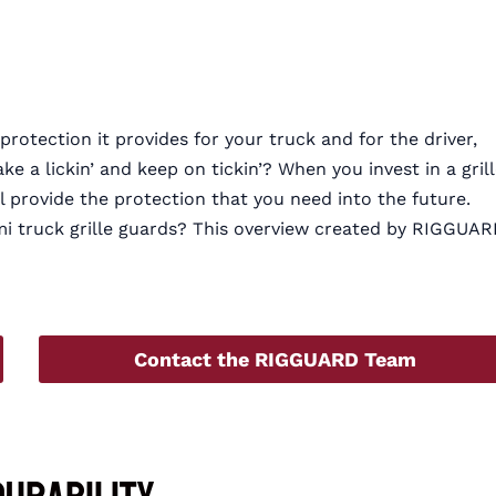
protection it provides for your truck and for the driver,
e a lickin’ and keep on tickin’? When you invest in a gril
ll provide the protection that you need into the future.
i truck grille guards? This overview created by RIGGUA
Contact the RIGGUARD Team