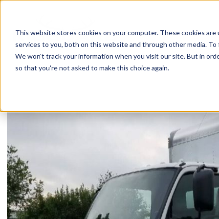
Skip
to
content
This website stores cookies on your computer. These cookies are 
services to you, both on this website and through other media. To 
We won't track your information when you visit our site. But in orde
so that you're not asked to make this choice again.