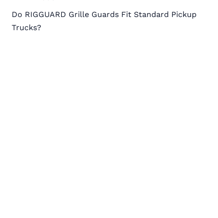
Post
Do RIGGUARD Grille Guards Fit Standard Pickup
navigation
Trucks?