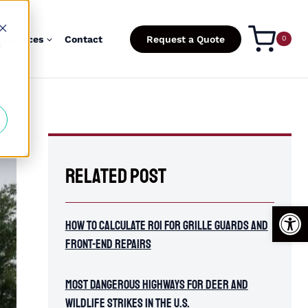
esources
Contact
Request a Quote
0
d
Related Post
Open
How To Calculate ROI for Grille Guards and
Front-End Repairs
Most Dangerous Highways for Deer and
Wildlife Strikes in the U.S.