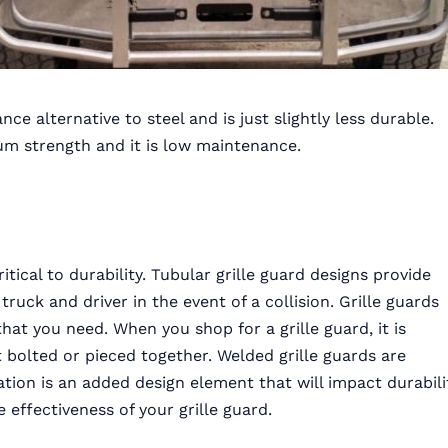
nce alternative to steel and is just slightly less durable.
mum strength and it is low maintenance.
tical to durability. Tubular grille guard designs provide
 truck and driver in the event of a collision. Grille guards
at you need. When you shop for a grille guard, it is
 bolted or pieced together. Welded grille guards are
ation is an added design element that will impact durabili
 effectiveness of your grille guard.