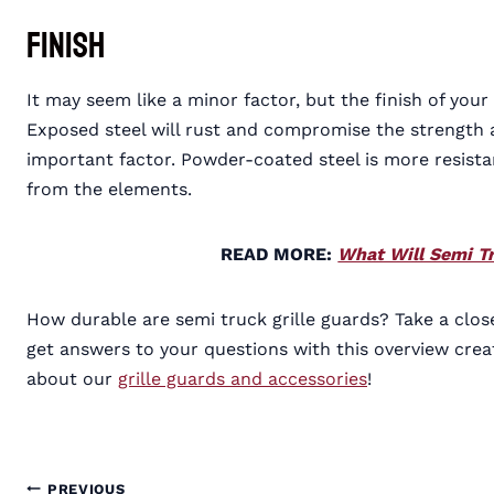
Finish
It may seem like a minor factor, but the finish of your 
Exposed steel will rust and compromise the strength an
important factor. Powder-coated steel is more resistan
from the elements.
READ MORE:
What Will Semi Tr
How durable are semi truck grille guards? Take a closer
get answers to your questions with this overview cr
about our
grille guards and accessories
!
PREVIOUS