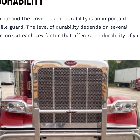
Durability
hicle and the driver — and durability is an important
le guard. The level of durability depends on several
r look at each key factor that affects the durability of yo