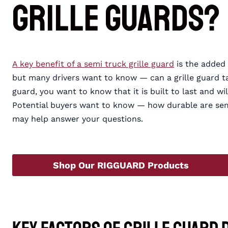
Grille Guards?
A key benefit of a semi truck grille guard
is the added 
but many drivers want to know — can a grille guard tak
guard, you want to know that it is built to last and wi
Potential buyers want to know — how durable are sem
may help answer your questions.
Shop Our RIGGUARD Products