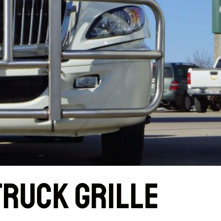
Truck Grille