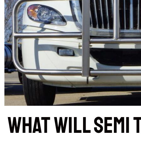
What Will Semi 