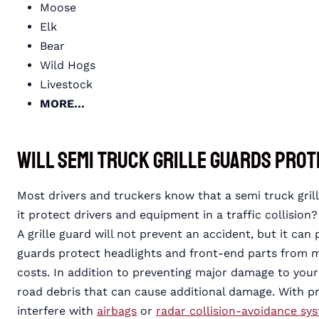
Moose
Elk
Bear
Wild Hogs
Livestock
MORE…
Will Semi Truck Grille Guards Prot
Most drivers and truckers know that a semi truck grill
it protect drivers and equipment in a traffic collision?
A grille guard will not prevent an accident, but it can
guards protect headlights and front-end parts from 
costs. In addition to preventing major damage to your
road debris that can cause additional damage. With prop
interfere with
airbags
or
radar collision-avoidance sy