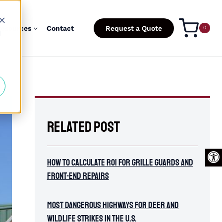
esources
Contact
Request a Quote
0
d
Related Post
Open
How To Calculate ROI for Grille Guards and
Front-End Repairs
Most Dangerous Highways for Deer and
Wildlife Strikes in the U.S.