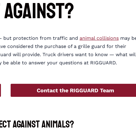
 Against?
 but protection from traffic and
animal collisions
may b
ve considered the purchase of a grille guard for their
guard will provide. Truck drivers want to know — what wil
ay be able to answer your questions at RIGGUARD.
Contact the RIGGUARD Team
ect Against Animals?