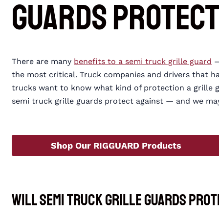
Guards Protect
There are many
benefits to a semi truck grille guard
—
the most critical. Truck companies and drivers that ha
trucks want to know what kind of protection a grille 
semi truck grille guards protect against — and we m
Shop Our RIGGUARD Products
Will Semi Truck Grille Guards Prot