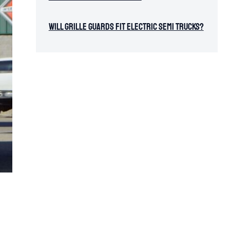
Will Grille Guards Fit Electric Semi Trucks?