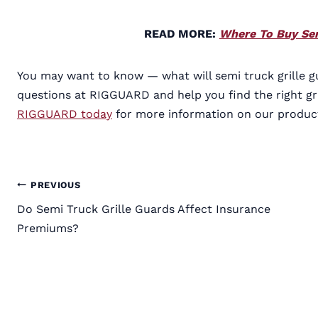
READ MORE:
Where To Buy Sem
You may want to know — what will semi truck grille g
questions at RIGGUARD and help you find the right gr
RIGGUARD today
for more information on our produc
Post
PREVIOUS
Do Semi Truck Grille Guards Affect Insurance
navigation
Premiums?