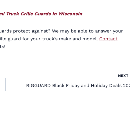
i Truck Grille Guards in Wisconsin
uards protect against? We may be able to answer your
ille guard for your truck’s make and model.
Contact
ts!
NEXT
RIGGUARD Black Friday and Holiday Deals 20