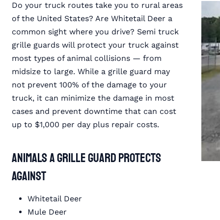
Do your truck routes take you to rural areas
of the United States? Are Whitetail Deer a
common sight where you drive? Semi truck
grille guards will protect your truck against
most types of animal collisions — from
midsize to large. While a grille guard may
not prevent 100% of the damage to your
truck, it can minimize the damage in most
cases and prevent downtime that can cost
up to $1,000 per day plus repair costs.
Animals a Grille Guard Protects
Against
Whitetail Deer
Mule Deer