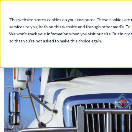
Skip
to
content
This website stores cookies on your computer. These cookies are 
services to you, both on this website and through other media. To 
We won't track your information when you visit our site. But in orde
so that you're not asked to make this choice again.