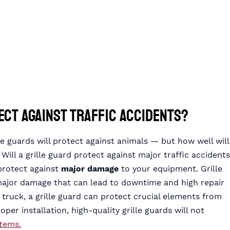
ect Against Traffic Accidents?
e guards will protect against animals — but how well will
 Will a grille guard protect against major traffic accident
 protect against
major damage
to your equipment. Grille
major damage that can lead to downtime and high repair
 truck, a grille guard can protect crucial elements from
er installation, high-quality grille guards will not
stems.