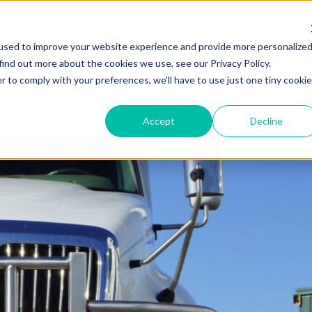
About Us
Products
Find My RIGGUARD
R
used to improve your website experience and provide more personalize
find out more about the cookies we use, see our Privacy Policy.
r to comply with your preferences, we'll have to use just one tiny cookie
Accept
Decline