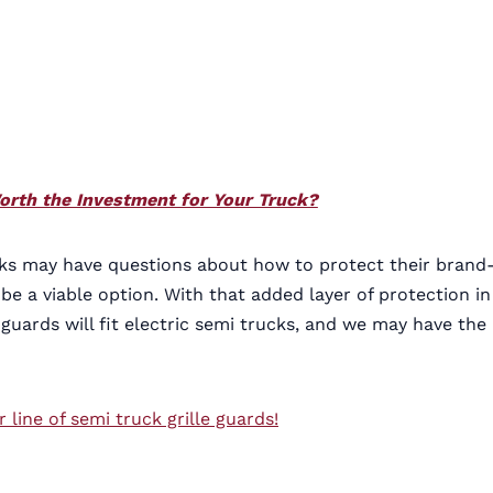
Worth the Investment for Your Truck?
ucks may have questions about how to protect their brand
e a viable option. With that added layer of protection in
guards will fit electric semi trucks, and we may have the
ine of semi truck grille guards!