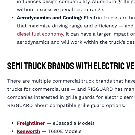
influences design compatibility. Aluminum grille gu
without excessive penalties to range.
Aerodynamics and Cooling:
Electric trucks are b
that maximize driving range and efficiency — and
diesel fuel economy
, it can have a larger impact o
aerodynamics and will work within the truck’s de
Semi Truck Brands with Electric V
There are multiple commercial truck brands that have
trucks for commercial use — and RIGGUARD has manufa
companies interested in grille guards for electric se
RIGGUARD about compatible grille guard options.
Freightliner
— eCascadia Models
Kenworth
— T680E Models