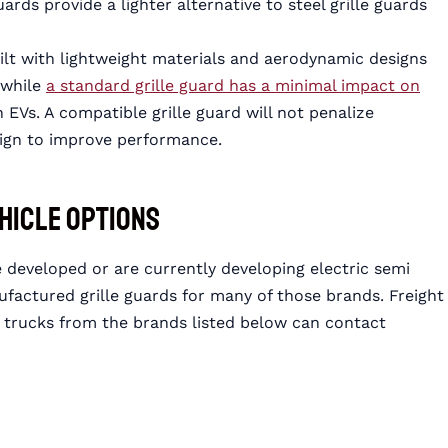
ards provide a lighter alternative to steel grille guards
uilt with lightweight materials and aerodynamic designs
 while
a standard grille guard has a minimal impact on
n EVs. A compatible grille guard will not penalize
sign to improve performance.
ehicle Options
 developed or are currently developing electric semi
ctured grille guards for many of those brands. Freight
mi trucks from the brands listed below can contact