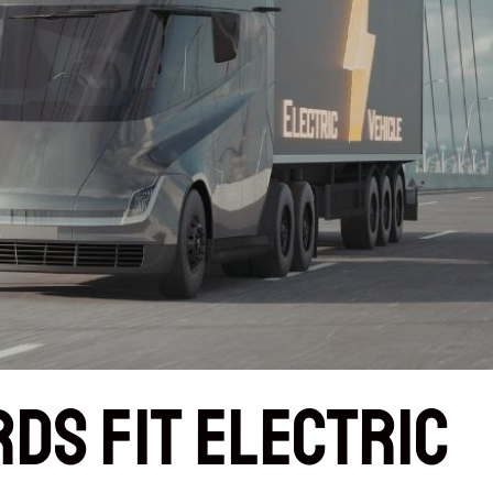
rds Fit Electric