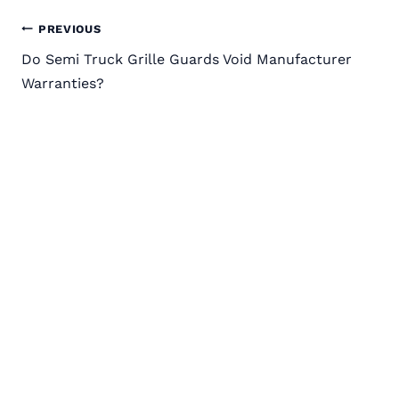
Post
PREVIOUS
Do Semi Truck Grille Guards Void Manufacturer
navigation
Warranties?