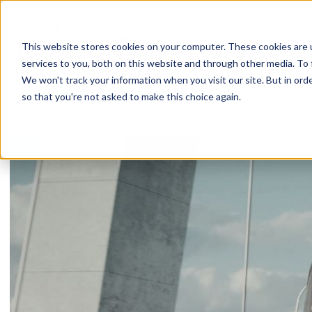
Skip
to
content
This website stores cookies on your computer. These cookies are 
services to you, both on this website and through other media. To 
We won't track your information when you visit our site. But in orde
so that you're not asked to make this choice again.