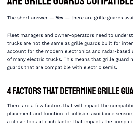
Are Grille Guards Compatibl
The short answer —
Yes
— there are grille guards avai
Fleet managers and owner-operators need to understa
trucks are not the same as grille guards built for int
account for the modern electronics and radar-based c
of many electric trucks. This means that grille guard
guards that are compatible with electric semis.
4 Factors that Determine Grille Gu
There are a few factors that will impact the compatibil
placement and function of collision avoidance sensors,
a closer look at each factor that impacts the compatib