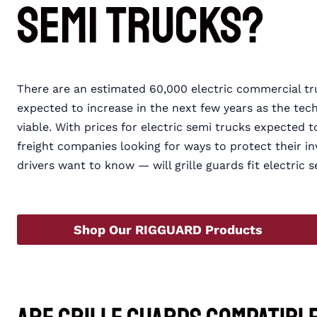
Semi Trucks?
There are an estimated 60,000 electric commercial tr
expected to increase in the next few years as the t
viable. With prices for electric semi trucks expected 
freight companies looking for ways to protect their
drivers want to know — will grille guards fit electri
Shop Our RIGGUARD Products