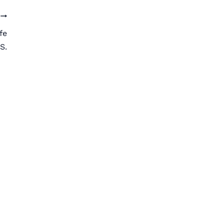
fe
S.