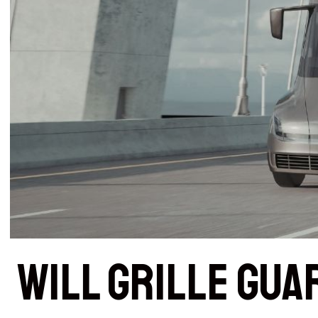
Will Grille Gua