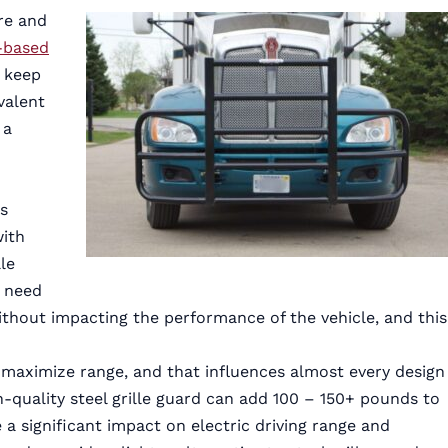
re and
-based
 keep
valent
 a
ks
with
le
l need
thout impacting the performance of the vehicle, and this
o maximize range, and that influences almost every design
gh-quality steel grille guard can add 100 – 150+ pounds to
a significant impact on electric driving range and