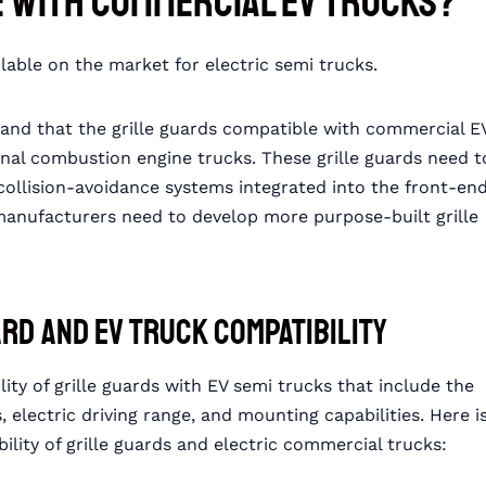
e with Commercial EV Trucks?
lable on the market for electric semi trucks.
nd that the grille guards compatible with commercial E
ernal combustion engine trucks. These grille guards need t
ollision-avoidance systems integrated into the front-en
 manufacturers need to develop more purpose-built grille
ard and EV Truck Compatibility
ity of grille guards with EV semi trucks that include the
 electric driving range, and mounting capabilities. Here i
ility of grille guards and electric commercial trucks: