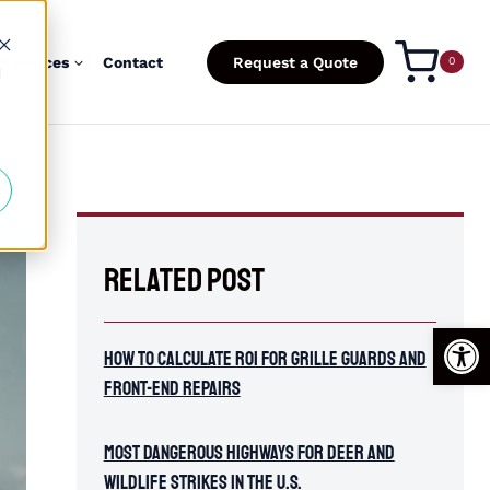
esources
Contact
Request a Quote
0
d
Related Post
Open
How To Calculate ROI for Grille Guards and
Front-End Repairs
Most Dangerous Highways for Deer and
Wildlife Strikes in the U.S.