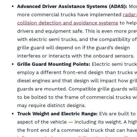
Advanced Driver Assistance Systems (ADAS):
Mo
more commercial trucks have implemented
radar
collision detection and avoidance systems
to help
drivers and equipment safe. This is even more pre
with electric semi trucks, and the compatibility of
grille guard will depend on if the guard’s design
interferes or interacts with the onboard sensors.
Grille Guard Mounting Points:
Electric semi truc
employ a different front-end design than trucks 
diesel engines and that design will impact how gril
guards are mounted. Compatible grille guards wil
to be bolted to the frame of commercial trucks wi
may require distinct designs.
Truck Weight and Electric Range:
EVs are built t
aspect of the vehicle — including its weight. A hi
the front end of a commercial truck that can have 