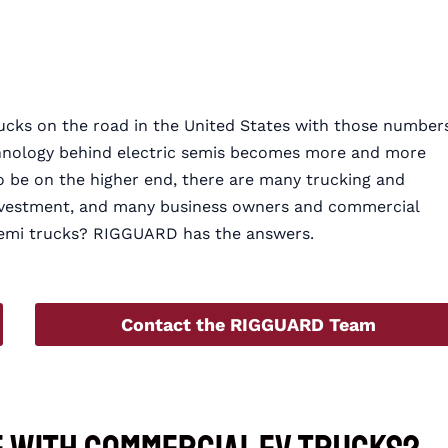
ucks on the road in the United States with those number
echnology behind electric semis becomes more and more
to be on the higher end, there are many trucking and
 investment, and many business owners and commercial
c semi trucks? RIGGUARD has the answers.
Contact the RIGGUARD Team