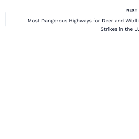
NEXT
Most Dangerous Highways for Deer and Wildli
Strikes in the U.