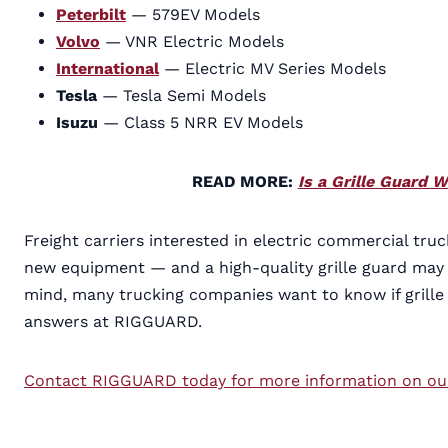
Peterbilt
— 579EV Models
Volvo
— VNR Electric Models
International
— Electric MV Series Models
Tesla
— Tesla Semi Models
Isuzu
— Class 5 NRR EV Models
READ MORE:
Is a Grille Guard 
Freight carriers interested in electric commercial tr
new equipment — and a high-quality grille guard may b
mind, many trucking companies want to know if grille 
answers at RIGGUARD.
Contact RIGGUARD today for more information on our l