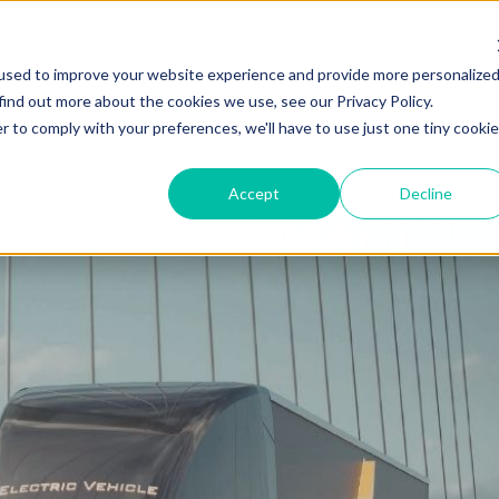
About Us
Products
Find My RIGGUARD
R
used to improve your website experience and provide more personalize
find out more about the cookies we use, see our Privacy Policy.
r to comply with your preferences, we'll have to use just one tiny cookie
Accept
Decline