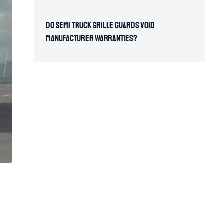
Do Semi Truck Grille Guards Void
Manufacturer Warranties?