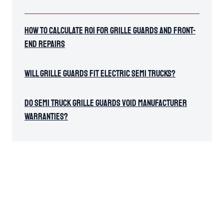
How To Calculate ROI for Grille Guards and Front-
End Repairs
Will Grille Guards Fit Electric Semi Trucks?
Do Semi Truck Grille Guards Void Manufacturer
Warranties?