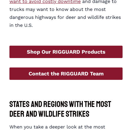
want to avoid costly downtime
and damage to
trucks may want to know about the most
dangerous highways for deer and wildlife strikes
in the U.S.
Shop Our RIGGUARD Products
Contact the RIGGUARD Team
States and Regions with the Most
Deer and Wildlife Strikes
When you take a deeper look at the most