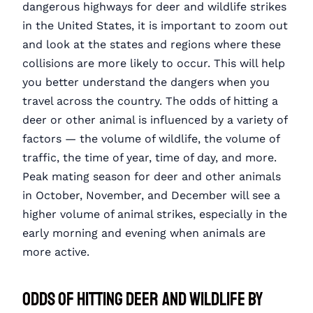
dangerous highways for deer and wildlife strikes
in the United States, it is important to zoom out
and look at the states and regions where these
collisions are more likely to occur. This will help
you better understand the dangers when you
travel across the country. The odds of hitting a
deer or other animal is influenced by a variety of
factors — the volume of wildlife, the volume of
traffic, the time of year, time of day, and more.
Peak mating season for deer and other animals
in October, November, and December will see a
higher volume of animal strikes, especially in the
early morning and evening when animals are
more active.
Odds of Hitting Deer and Wildlife by