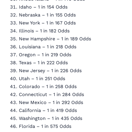
Idaho – 1 in 154 Odds
Nebraska – 1 in 155 Odds
New York – 1 in 167 Odds
Illinois – 1 in 182 Odds
New Hampshire – 1 in 189 Odds
Louisiana – 1 in 218 Odds
Oregon – 1 in 219 Odds
Texas – 1 in 222 Odds
New Jersey – 1 in 226 Odds
Utah – 1 in 251 Odds
Colorado – 1 in 258 Odds
Connecticut – 1 in 284 Odds
New Mexico – 1 in 292 Odds
California – 1 in 419 Odds
Washington – 1 in 435 Odds
Florida – 1 in 575 Odds