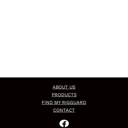
ABOUT US
PRODUCTS
FIND MY RIGGUARD
CONTACT