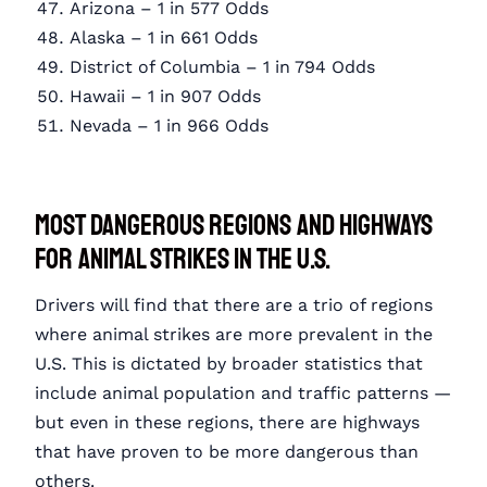
Arizona – 1 in 577 Odds
Alaska – 1 in 661 Odds
District of Columbia – 1 in 794 Odds
Hawaii – 1 in 907 Odds
Nevada – 1 in 966 Odds
Most Dangerous Regions and Highways
for Animal Strikes in the U.S.
Drivers will find that there are a trio of regions
where animal strikes are more prevalent in the
U.S. This is dictated by broader statistics that
include animal population and traffic patterns —
but even in these regions, there are highways
that have proven to be more dangerous than
others.