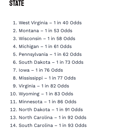
State
West Virginia – 1 in 40 Odds
Montana – 1 in 53 Odds
Wisconsin – 1 in 58 Odds
Michigan – 1 in 61 Odds
Pennsylvania – 1 in 62 Odds
South Dakota – 1 in 73 Odds
Iowa – 1 in 76 Odds
Mississippi – 1 in 77 Odds
Virginia – 1 in 82 Odds
Wyoming – 1 in 83 Odds
Minnesota – 1 in 86 Odds
North Dakota – 1 in 91 Odds
North Carolina – 1 in 92 Odds
South Carolina – 1 in 93 Odds