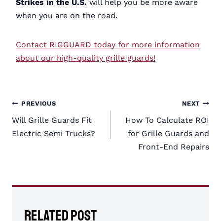
Strikes in the U.S.
will help you be more aware
when you are on the road.
Contact RIGGUARD today for more information
about our high-quality grille guards!
Post
PREVIOUS
NEXT
navigation
Will Grille Guards Fit
How To Calculate ROI
Electric Semi Trucks?
for Grille Guards and
Front-End Repairs
Related Post