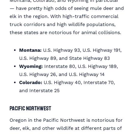
Montana, Colorado, and Wyoming in particular
— have pretty high odds of seeing mule deer and
elk in the region. With high-traffic commercial
truck corridors and high wildlife populations,
these states are notorious for animal collisions.
Montana:
U.S. Highway 93, U.S. Highway 191,
U.S. Highway 89, and State Highway 83
Wyoming:
Interstate 80, U.S. Highway 189,
U.S. Highway 26, and U.S. Highway 14
Colorado:
U.S. Highway 40, Interstate 70,
and Interstate 25
Pacific Northwest
Oregon in the Pacific Northwest is notorious for
deer, elk, and other wildlife at different parts of