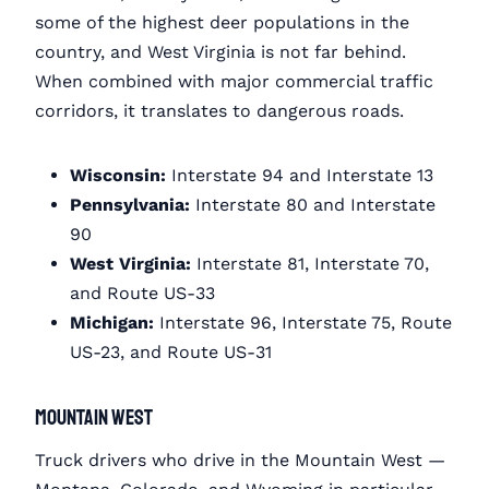
some of the highest deer populations in the
country, and West Virginia is not far behind.
When combined with major commercial traffic
corridors, it translates to dangerous roads.
Wisconsin:
Interstate 94 and Interstate 13
Pennsylvania:
Interstate 80 and Interstate
90
West Virginia:
Interstate 81, Interstate 70,
and Route US-33
Michigan:
Interstate 96, Interstate 75, Route
US-23, and Route US-31
Mountain West
Truck drivers who drive in the Mountain West —