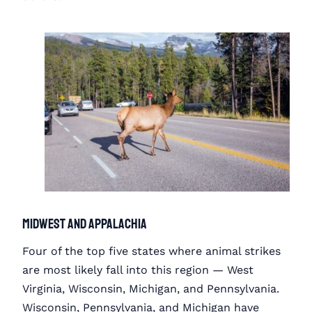
Midwest and Appalachia
Four of the top five states where animal strikes
are most likely fall into this region — West
Virginia, Wisconsin, Michigan, and Pennsylvania.
Wisconsin, Pennsylvania, and Michigan have