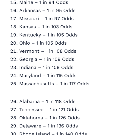
Maine – 1 in 94 Odds
Arkansas – 1 in 95 Odds
Missouri – 1 in 97 Odds
Kansas – 1 in 103 Odds
Kentucky – 1 in 105 Odds
Ohio – 1 in 105 Odds
Vermont – 1 in 108 Odds
Georgia – 1 in 109 Odds
Indiana – 1 in 109 Odds
Maryland – 1 in 115 Odds
Massachusetts – 1 in 117 Odds
Alabama – 1 in 118 Odds
Tennessee – 1 in 121 Odds
Oklahoma – 1 in 126 Odds
Delaware – 1 in 136 Odds
Rhode Island – 1 in 140 Odds