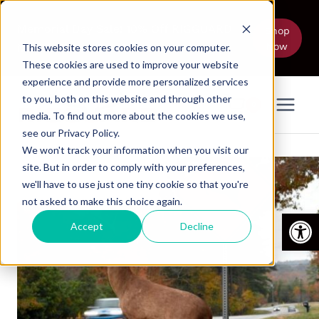
Skip
to
Memorial Day Sale! 10% Off RIGGUARD
Shop
Now
content
Models Thru June 5
This website stores cookies on your computer.
These cookies are used to improve your website
experience and provide more personalized services
to you, both on this website and through other
0
media. To find out more about the cookies we use,
see our Privacy Policy.
We won't track your information when you visit our
site. But in order to comply with your preferences,
we'll have to use just one tiny cookie so that you're
not asked to make this choice again.
Open
Accept
Decline