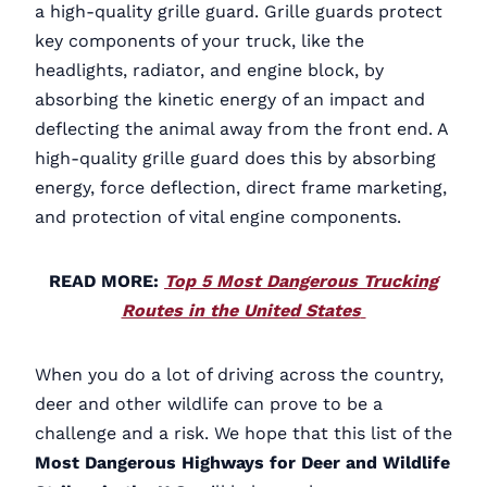
a high-quality grille guard. Grille guards protect
key components of your truck, like the
headlights, radiator, and engine block, by
absorbing the kinetic energy of an impact and
deflecting the animal away from the front end. A
high-quality grille guard does this by absorbing
energy, force deflection, direct frame marketing,
and protection of vital engine components.
READ MORE:
Top 5 Most Dangerous Trucking
Routes in the United States
When you do a lot of driving across the country,
deer and other wildlife can prove to be a
challenge and a risk. We hope that this list of the
Most Dangerous Highways for Deer and Wildlife