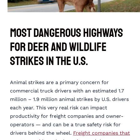
Most Dangerous Highways
for Deer and Wildlife
Strikes in the U.S.
Animal strikes are a primary concern for
commercial truck drivers with an estimated 1.7
million – 1.9 million animal strikes by U.S. drivers
each year. This very real risk can impact
productivity for freight companies and owner-
operators — and can be a true safety risk for
drivers behind the wheel.
Freight companies that