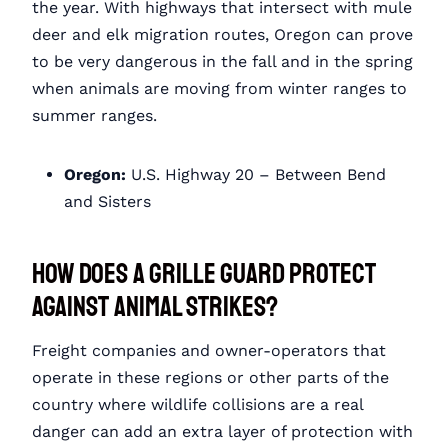
the year. With highways that intersect with mule
deer and elk migration routes, Oregon can prove
to be very dangerous in the fall and in the spring
when animals are moving from winter ranges to
summer ranges.
Oregon:
U.S. Highway 20 – Between Bend
and Sisters
How Does a Grille Guard Protect
Against Animal Strikes?
Freight companies and owner-operators that
operate in these regions or other parts of the
country where wildlife collisions are a real
danger can add an extra layer of protection with