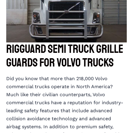
RIGGUARD Semi Truck Grille
Guards for Volvo Trucks
Did you know that more than 218,000 Volvo
commercial trucks operate in North America?
Much like their civilian counterparts, Volvo
commercial trucks have a reputation for industry-
leading safety features that include advanced
collision avoidance technology and advanced
airbag systems. In addition to premium safety,