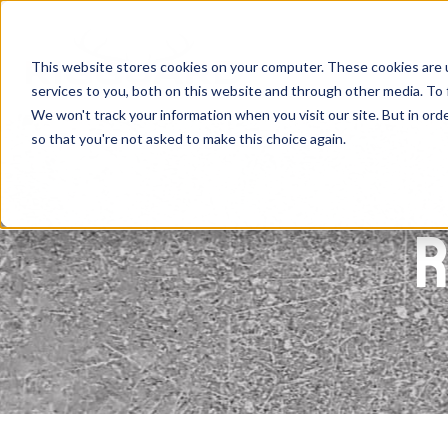
Skip
to
content
This website stores cookies on your computer. These cookies are 
services to you, both on this website and through other media. To 
We won't track your information when you visit our site. But in orde
so that you're not asked to make this choice again.
R