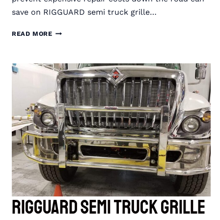
save on RIGGUARD semi truck grille…
SAVE
READ MORE
ON
RIGGUARD
SEMI
TRUCK
GRILLE
GUARDS
WITH
END-
OF-
YEAR
SAVINGS
RIGGUARD Semi Truck Grille