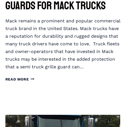
Guards for Mack Trucks
Mack remains a prominent and popular commercial
truck brand in the United States. Mack trucks have
a reputation for durability and rugged designs that
many truck drivers have come to love. Truck fleets
and owner-operators that have invested in Mack
trucks may be interested in the added protection
that a semi truck grille guard can…
RIGGUARD
READ MORE
SEMI
TRUCK
GRILLE
GUARDS
FOR
MACK
TRUCKS