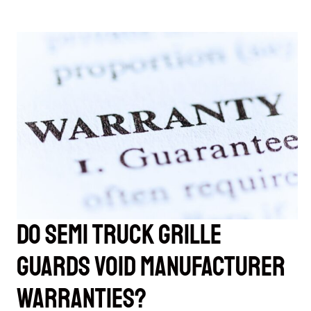
Do Semi Truck Grille
Guards Void Manufacturer
Warranties?