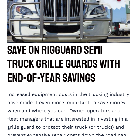
Save on RIGGUARD Semi
Truck Grille Guards with
End-of-Year Savings
Increased equipment costs in the trucking industry
have made it even more important to save money
when and where you can. Owner-operators and
fleet managers that are interested in investing in a
grille guard to protect their truck (or trucks) and
prevent expensive repair costs down the road can