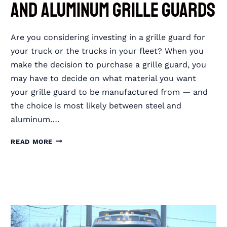
and Aluminum Grille Guards
Are you considering investing in a grille guard for
your truck or the trucks in your fleet? When you
make the decision to purchase a grille guard, you
may have to decide on what material you want
your grille guard to be manufactured from — and
the choice is most likely between steel and
aluminum….
DIFFERENCES
READ MORE
BETWEEN
STEEL
AND
ALUMINUM
GRILLE
GUARDS