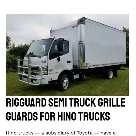
RIGGUARD Semi Truck Grille
Guards for Hino Trucks
Hino trucks — a subsidiary of Toyota — have a