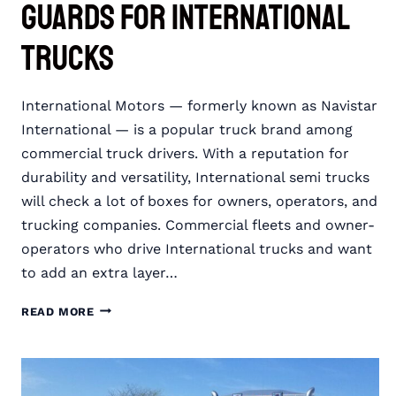
Guards for International
Trucks
International Motors — formerly known as Navistar
International — is a popular truck brand among
commercial truck drivers. With a reputation for
durability and versatility, International semi trucks
will check a lot of boxes for owners, operators, and
trucking companies. Commercial fleets and owner-
operators who drive International trucks and want
to add an extra layer…
RIGGUARD
READ MORE
SEMI
TRUCK
GRILLE
GUARDS