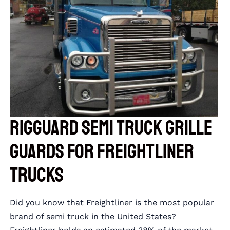
RIGGUARD Semi Truck Grille
Guards for Freightliner
Trucks
Did you know that Freightliner is the most popular
brand of semi truck in the United States?