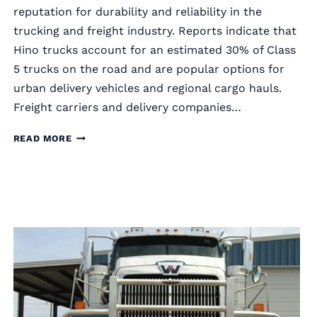
reputation for durability and reliability in the
trucking and freight industry. Reports indicate that
Hino trucks account for an estimated 30% of Class
5 trucks on the road and are popular options for
urban delivery vehicles and regional cargo hauls.
Freight carriers and delivery companies…
RIGGUARD
READ MORE
SEMI
TRUCK
GRILLE
GUARDS
FOR
HINO
TRUCKS