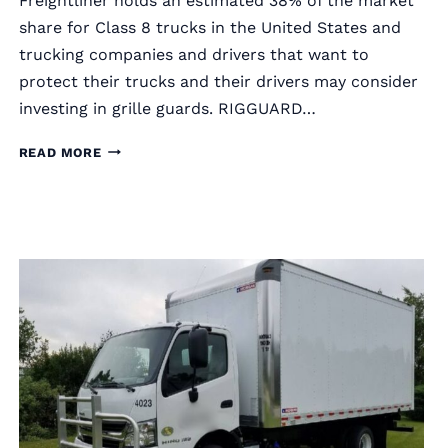
Freightliner holds an estimated 38% of the market
share for Class 8 trucks in the United States and
trucking companies and drivers that want to
protect their trucks and their drivers may consider
investing in grille guards. RIGGUARD…
RIGGUARD
READ MORE
SEMI
TRUCK
GRILLE
GUARDS
FOR
FREIGHTLINER
TRUCKS