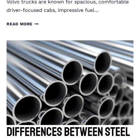
Volvo trucks are known for spacious, comfortable
driver-focused cabs, impressive fuel…
RIGGUARD
READ MORE
SEMI
TRUCK
GRILLE
GUARDS
FOR
VOLVO
TRUCKS
Differences Between Steel