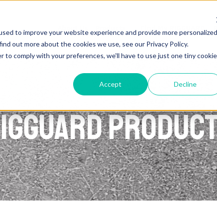
About Us
Products
Find My RIGGUARD
R
used to improve your website experience and provide more personalize
find out more about the cookies we use, see our Privacy Policy.
r to comply with your preferences, we'll have to use just one tiny cookie
Accept
Decline
IGGUARD Produc