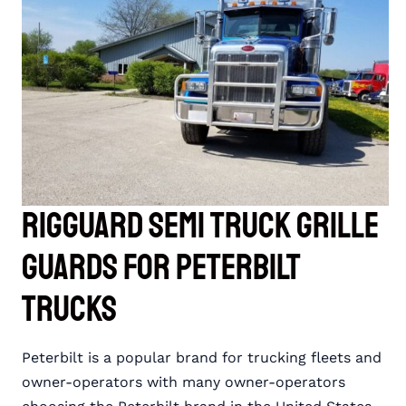
FOR
INTERNATIONAL
TRUCKS
RIGGUARD Semi Truck Grille
Guards for Peterbilt
Trucks
Peterbilt is a popular brand for trucking fleets and
owner-operators with many owner-operators