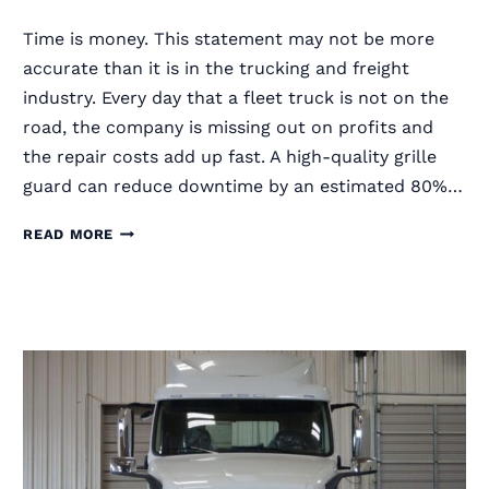
Time is money. This statement may not be more
accurate than it is in the trucking and freight
industry. Every day that a fleet truck is not on the
road, the company is missing out on profits and
the repair costs add up fast. A high-quality grille
guard can reduce downtime by an estimated 80%…
HOW
READ MORE
LONG
DOES
IT
TAKE
TO
INSTALL
A
SEMI
TRUCK
GRILLE
GUARD?