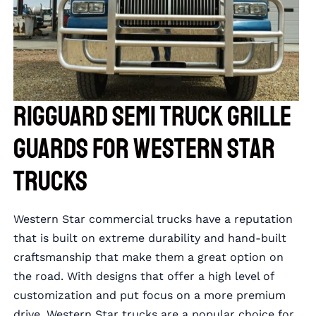
RIGGUARD Semi Truck Grille
Guards for Western Star
Trucks
Western Star commercial trucks have a reputation
that is built on extreme durability and hand-built
craftsmanship that make them a great option on
the road. With designs that offer a high level of
customization and put focus on a more premium
drive, Western Star trucks are a popular choice for