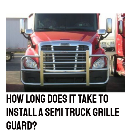
How Long Does it Take to
Install a Semi Truck Grille
Guard?