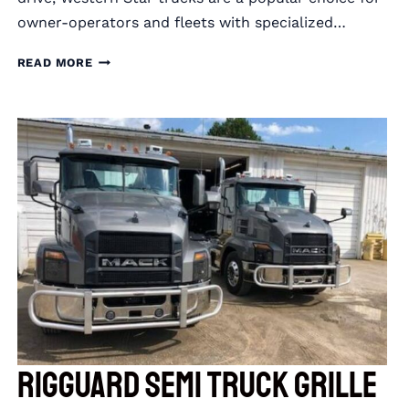
owner-operators and fleets with specialized…
RIGGUARD
READ MORE
SEMI
TRUCK
GRILLE
GUARDS
FOR
WESTERN
STAR
TRUCKS
RIGGUARD Semi Truck Grille