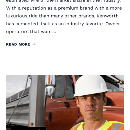
estimated 14% of the market share in the industry.
With a reputation as a premium brand with a more
luxurious ride than many other brands, Kenworth
has cemented itself as an industry favorite. Owner
operators that want…
RIGGUARD
READ MORE
SEMI
TRUCK
GRILLE
GUARDS
FOR
KENWORTH
TRUCKS