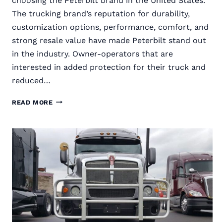
choosing the Peterbilt brand in the United States.
The trucking brand’s reputation for durability,
customization options, performance, comfort, and
strong resale value have made Peterbilt stand out
in the industry. Owner-operators that are
interested in added protection for their truck and
reduced…
RIGGUARD
READ MORE
SEMI
TRUCK
GRILLE
GUARDS
FOR
PETERBILT
TRUCKS