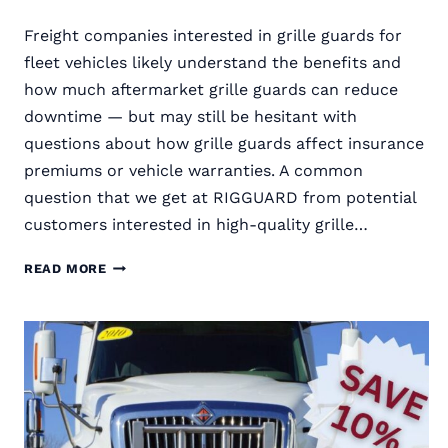
Freight companies interested in grille guards for
fleet vehicles likely understand the benefits and
how much aftermarket grille guards can reduce
downtime — but may still be hesitant with
questions about how grille guards affect insurance
premiums or vehicle warranties. A common
question that we get at RIGGUARD from potential
customers interested in high-quality grille…
DO
READ MORE
SEMI
TRUCK
GRILLE
GUARDS
VOID
MANUFACTURER
WARRANTIES?