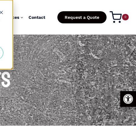
esources
Contact
Request a Quote
0
d
ts
Open