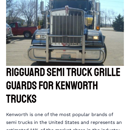
RIGGUARD Semi Truck Grille
Guards for Kenworth
Trucks
Kenworth is one of the most popular brands of
semi trucks in the United States and represents an