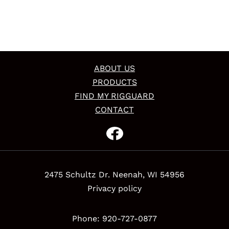
ABOUT US
PRODUCTS
FIND MY RIGGUARD
CONTACT
2475 Schultz Dr. Neenah, WI 54956
Privacy policy
Phone: 920-727-0877