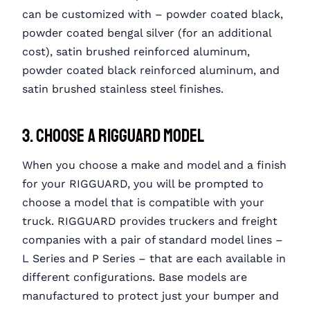
can be customized with – powder coated black,
powder coated bengal silver (for an additional
cost), satin brushed reinforced aluminum,
powder coated black reinforced aluminum, and
satin brushed stainless steel finishes.
3. Choose a RIGGUARD Model
When you choose a make and model and a finish
for your RIGGUARD, you will be prompted to
choose a model that is compatible with your
truck. RIGGUARD provides truckers and freight
companies with a pair of standard model lines –
L Series and P Series – that are each available in
different configurations. Base models are
manufactured to protect just your bumper and