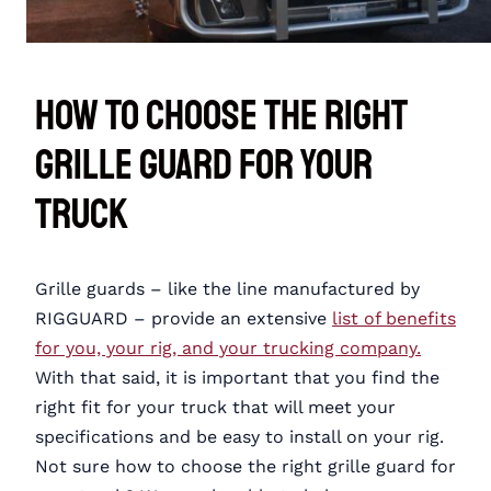
How To Choose the Right
Grille Guard for Your
Truck
Grille guards – like the line manufactured by
RIGGUARD – provide an extensive
list of benefits
for you, your rig, and your trucking company.
With that said, it is important that you find the
right fit for your truck that will meet your
specifications and be easy to install on your rig.
Not sure how to choose the right grille guard for