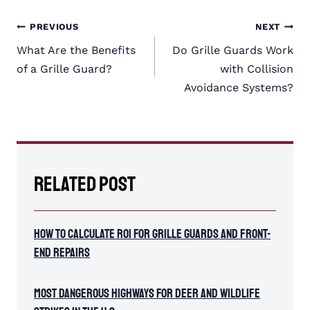
Post
PREVIOUS
NEXT
navigation
What Are the Benefits
Do Grille Guards Work
of a Grille Guard?
with Collision
Avoidance Systems?
Related Post
How To Calculate ROI for Grille Guards and Front-
End Repairs
Most Dangerous Highways for Deer and Wildlife