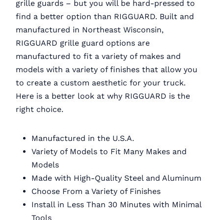
grille guards – but you will be hard-pressed to
find a better option than RIGGUARD. Built and
manufactured in Northeast Wisconsin,
RIGGUARD grille guard options are
manufactured to fit a variety of makes and
models with a variety of finishes that allow you
to create a custom aesthetic for your truck.
Here is a better look at why RIGGUARD is the
right choice.
Manufactured in the U.S.A.
Variety of Models to Fit Many Makes and
Models
Made with High-Quality Steel and Aluminum
Choose From a Variety of Finishes
Install in Less Than 30 Minutes with Minimal
Tools