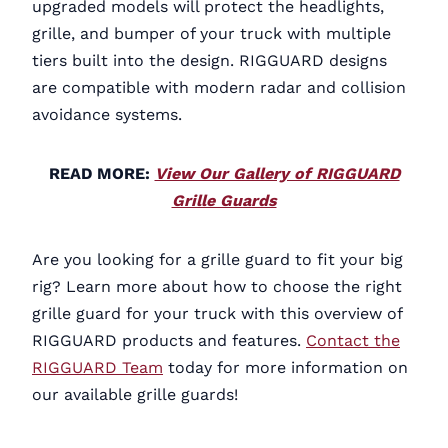
upgraded models will protect the headlights,
grille, and bumper of your truck with multiple
tiers built into the design. RIGGUARD designs
are compatible with modern radar and collision
avoidance systems.
READ MORE:
View Our Gallery of RIGGUARD
Grille Guards
Are you looking for a grille guard to fit your big
rig? Learn more about how to choose the right
grille guard for your truck with this overview of
RIGGUARD products and features.
Contact the
RIGGUARD Team
today for more information on
our available grille guards!