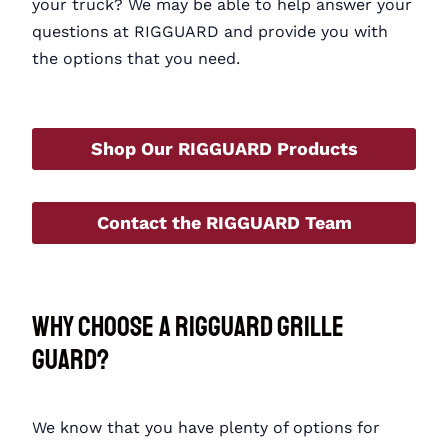
your truck? We may be able to help answer your
questions at RIGGUARD and provide you with
the options that you need.
Shop Our RIGGUARD Products
Contact the RIGGUARD Team
Why Choose a RIGGUARD Grille
Guard?
We know that you have plenty of options for