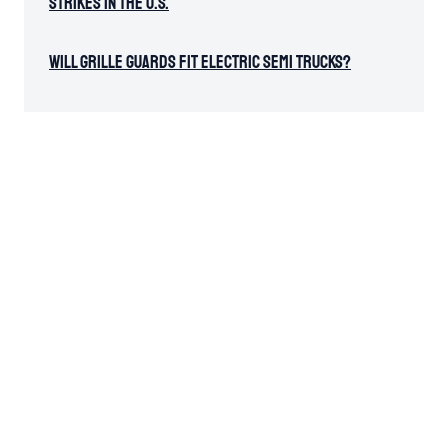
Strikes in the U.S.
Will Grille Guards Fit Electric Semi Trucks?