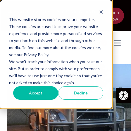
Skip
to
Memorial Day Sale! 10% Off RIGGUARD
Shop
Now
content
Models Thru June 5
This website stores cookies on your computer.
These cookies are used to improve your website
experience and provide more personalized services
to you, both on this website and through other
0
media. To find out more about the cookies we use,
see our Privacy Policy.
We won't track your information when you visit our
site. But in order to comply with your preferences,
we'll have to use just one tiny cookie so that you're
not asked to make this choice again.
Open
Accept
Decline