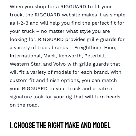
When you shop for a RIGGUARD to fit your
truck, the RIGGUARD website makes it as simple
as 1-2-3 and will help you find the perfect fit for
your truck – no matter what style you are
looking for. RIGGUARD provides grille guards for
a variety of truck brands – Freightliner, Hino,
International, Mack, Kenworth, Peterbilt,
Western Star, and Volvo with grille guards that
will fit a variety of models for each brand. With
custom fit and finish options, you can match
your RIGGUARD to your truck and create a
signature look for your rig that will turn heads
on the road.
1. Choose the Right Make and Model