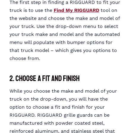
The first step in finding a RIGGUARD to fit your
truck is to use the
Find My RIGGUARD
tool on
the website and choose the make and model of
your truck. Use the drop-down menu to select
your truck make and model and the automated
menu will populate with bumper options for
that truck model – which gives you options to
choose from.
2. Choose a Fit and Finish
While you choose the make and model of your
truck on the drop-down, you will have the
option to choose a fit and finish for your
RIGGUARD. RIGGUARD grille guards can be
manufactured with powder coated steel,
reinforced aluminum, and stainless steel that