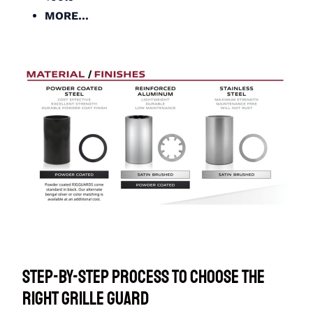
MORE…
Step-By-Step Process to Choose the
Right Grille Guard