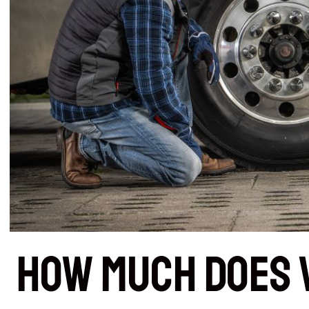
How Much Does 