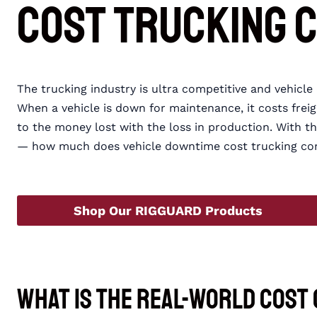
Cost Trucking 
The trucking industry is ultra competitive and vehicl
When a vehicle is down for maintenance, it costs frei
to the money lost with the loss in production. With 
— how much does vehicle downtime cost trucking co
Shop Our RIGGUARD Products
What Is the Real-World Cost