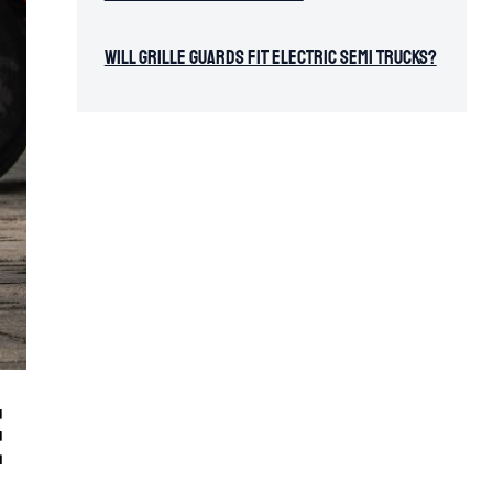
Will Grille Guards Fit Electric Semi Trucks?
e