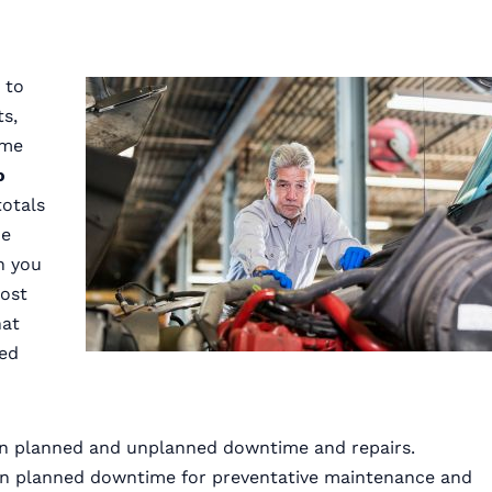
 to
s,
ime
o
totals
he
n you
cost
hat
sed
ween planned and unplanned downtime and repairs.
an planned downtime for preventative maintenance and