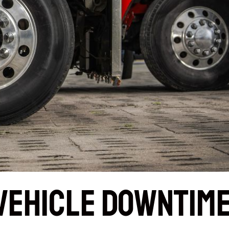
Vehicle Downtim