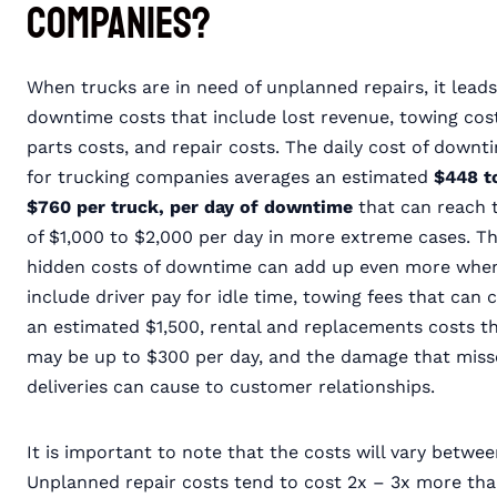
Companies?
When trucks are in need of unplanned repairs, it leads
downtime costs that include lost revenue, towing cost
parts costs, and repair costs. The daily cost of downt
for trucking companies averages an estimated
$448 t
$760 per truck, per day of downtime
that can reach 
of $1,000 to $2,000 per day in more extreme cases. T
hidden costs of downtime can add up even more whe
include driver pay for idle time, towing fees that can 
an estimated $1,500, rental and replacements costs t
may be up to $300 per day, and the damage that mis
deliveries can cause to customer relationships.
It is important to note that the costs will vary bet
Unplanned repair costs tend to cost 2x – 3x more th