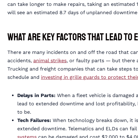
can take longer to make repairs, taking an estimated 
will see an estimated 8.7 days of unplanned downtime 
What Are Key Factors That Lead to
There are many incidents on and off the road that can 
accidents,
animal strikes
, or faulty parts — but there
Trucking and freight companies that can take steps 
schedule and
investing in grille guards to protect thei
Delays in Parts:
When a fleet vehicle is damaged a
lead to extended downtime and lost profitability, 
to be.
Tech Failures:
When technology breaks down, it is
extended downtime. Telematics and ELDs can fail
systems
can be damaged and cost $2,000 to $4,00