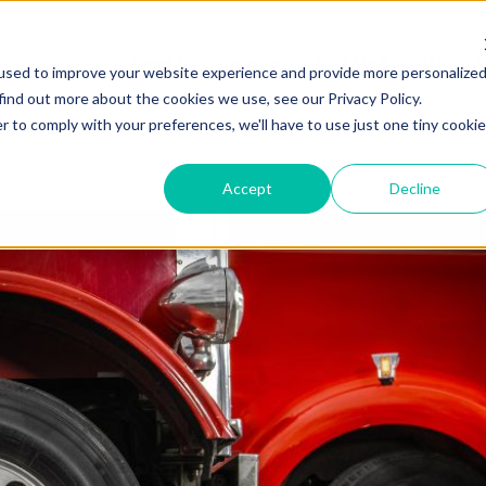
About Us
Products
Find My RIGGUARD
R
used to improve your website experience and provide more personalize
find out more about the cookies we use, see our Privacy Policy.
r to comply with your preferences, we'll have to use just one tiny cookie
Accept
Decline