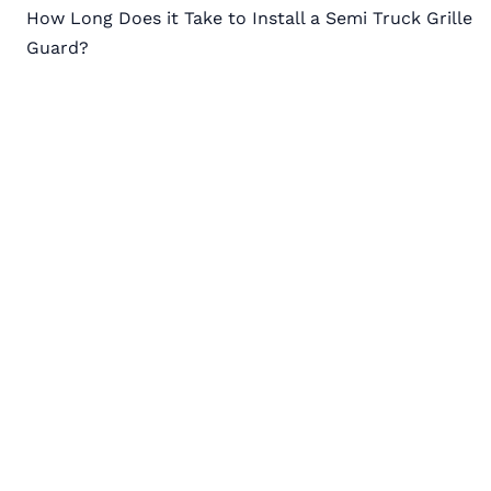
How Long Does it Take to Install a Semi Truck Grille
navigation
Guard?