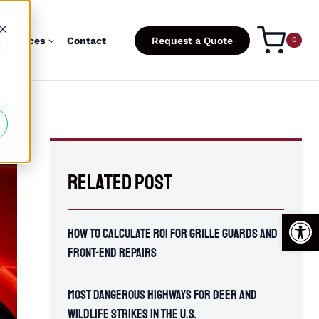
esources
Contact
Request a Quote
0
d
Related Post
Open
How To Calculate ROI for Grille Guards and
Front-End Repairs
Most Dangerous Highways for Deer and
Wildlife Strikes in the U.S.