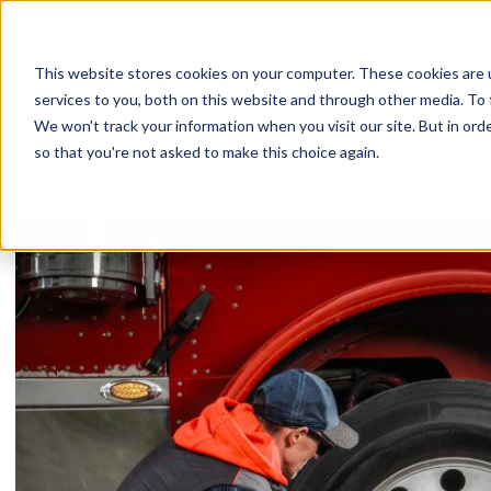
Skip
to
content
This website stores cookies on your computer. These cookies are 
services to you, both on this website and through other media. To 
We won't track your information when you visit our site. But in orde
so that you're not asked to make this choice again.