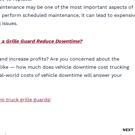
aintenance may be one of the most important aspects of
 to perform scheduled maintenance, it can lead to expensiv
issues.
a Grille Guard Reduce Downtime?
 and increase profits? Are you concerned about the
 like — how much does vehicle downtime cost trucking
al-world costs of vehicle downtime will answer your
 truck grille guards!
NEXT