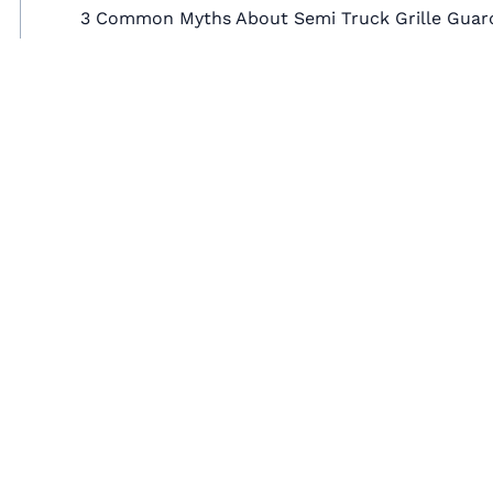
3 Common Myths About Semi Truck Grille Guar