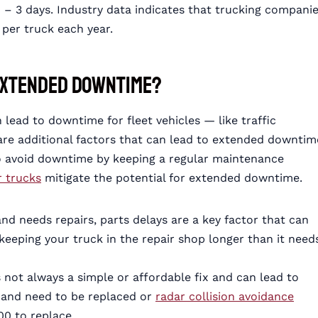
1 – 3 days. Industry data indicates that trucking compani
per truck each year.
 Extended Downtime?
lead to downtime for fleet vehicles — like traffic
 are additional factors that can lead to extended downtim
to avoid downtime by keeping a regular maintenance
r trucks
mitigate the potential for extended downtime.
nd needs repairs, parts delays are a key factor that can
keeping your truck in the repair shop longer than it need
 not always a simple or affordable fix and can lead to
 and need to be replaced or
radar collision avoidance
0 to replace.