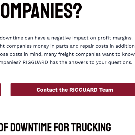
Companies?
e downtime can have a negative impact on profit margins.
ght companies money in parts and repair costs in addition
those costs in mind, many freight companies want to know
mpanies? RIGGUARD has the answers to your questions.
Contact the RIGGUARD Team
 of Downtime for Trucking