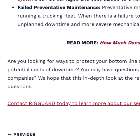
Failed Preventative Maintenance:
Preventative m
running a trucking fleet. When there is a failure
unplanned downtime and more severe mechanical 
READ MORE:
How Much Does 
Are you looking for ways to protect your bottom line
potential costs of downtime? You may have questions
companies? We hope that this in-depth look at the re
questions.
Contact RIGGUARD today to learn more about our semi
Post
PREVIOUS