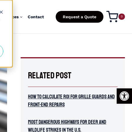
esources
Contact
Request a Quote
0
d
Related Post
Open
How To Calculate ROI for Grille Guards and
Front-End Repairs
Most Dangerous Highways for Deer and
Wildlife Strikes in the U.S.