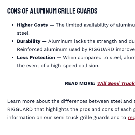
Cons of Aluminum Grille Guards
Higher Costs —
The limited availability of alumi
steel.
Durability —
Aluminum lacks the strength and durab
Reinforced aluminum used by RIGGUARD improves th
Less Protection —
When compared to steel, alum
the event of a high-speed collision.
READ MORE:
Will Semi Truc
Learn more about the differences between steel and 
RIGGUARD that highlights the pros and cons of each g
information on our semi truck grille guards and to
re