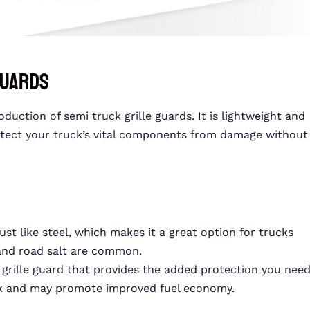
Guards
ction of semi truck grille guards. It is lightweight and
rotect your truck’s vital components from damage without
st like steel, which makes it a great option for trucks
 and road salt are common.
t grille guard that provides the added protection you need
uck and may promote improved fuel economy.