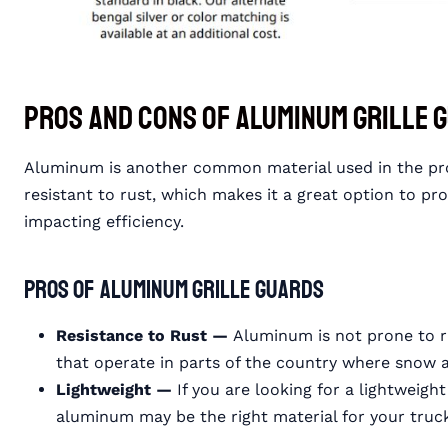
Pros and Cons of Aluminum Grille 
Aluminum is another common material used in the produ
resistant to rust, which makes it a great option to p
impacting efficiency.
Pros of Aluminum Grille Guards
Resistance to Rust —
Aluminum is not prone to ru
that operate in parts of the country where snow
Lightweight —
If you are looking for a lightweigh
aluminum may be the right material for your tr