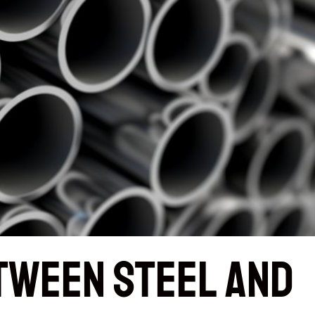
tween Steel and