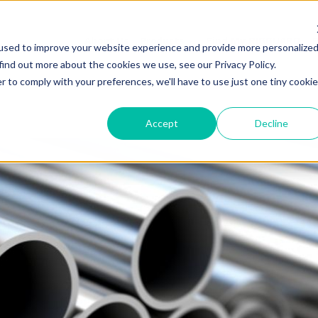
About Us
Products
Find My RIGGUARD
R
used to improve your website experience and provide more personalize
find out more about the cookies we use, see our Privacy Policy.
r to comply with your preferences, we'll have to use just one tiny cookie
Accept
Decline