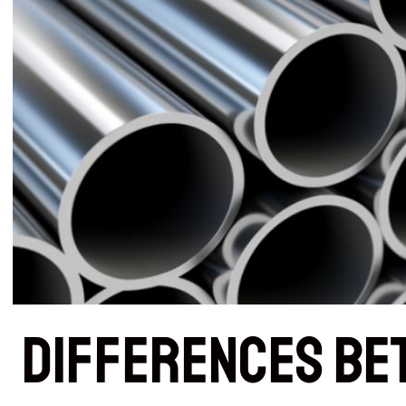
Differences Be