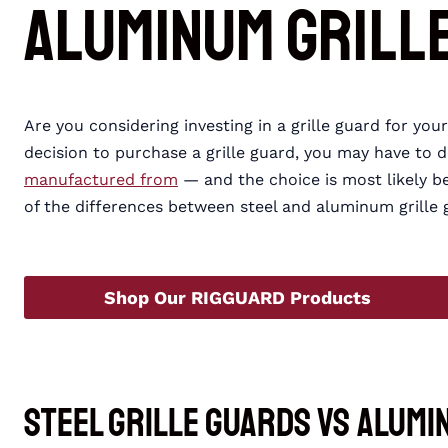
Aluminum Grill
Are you considering investing in a grille guard for yo
decision to purchase a grille guard, you may have to 
manufactured from
— and the choice is most likely 
of the differences between steel and aluminum grille gu
Shop Our RIGGUARD Products
Steel Grille Guards vs Alumi