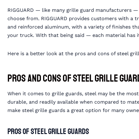
RIGGUARD — like many grille guard manufacturers — pr
choose from. RIGGUARD provides customers with a trio o
and reinforced aluminum, with a variety of finishes th
your truck. With that being said — each material has i
Here is a better look at the pros and cons of steel gri
Pros and Cons of Steel Grille Guar
When it comes to grille guards, steel may be the most
durable, and readily available when compared to mate
make steel grille guards a great option for many own
Pros of Steel Grille Guards