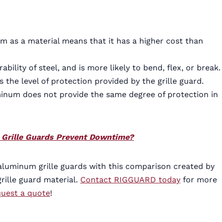
num as a material means that it has a higher cost than
ility of steel, and is more likely to bend, flex, or break.
e level of protection provided by the grille guard.
inum does not provide the same degree of protection in
k Grille Guards Prevent Downtime?
aluminum grille guards with this comparison created by
rille guard material.
Contact RIGGUARD today
for more
quest a quote
!