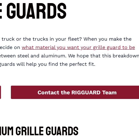
e Guards
ur truck or the trucks in your fleet? When you make the
decide on
what material you want your grille guard to be
between steel and aluminum. We hope that this breakdow
ards will help you find the perfect fit.
Contact the RIGGUARD Team
num Grille Guards