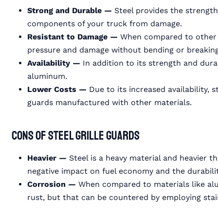
Strong and Durable —
Steel provides the strength
components of your truck from damage.
Resistant to Damage —
When compared to other m
pressure and damage without bending or breaking
Availability —
In addition to its strength and durab
aluminum.
Lower Costs —
Due to its increased availability, 
guards manufactured with other materials.
Cons of Steel Grille Guards
Heavier —
Steel is a heavy material and heavier 
negative impact on fuel economy and the durabilit
Corrosion —
When compared to materials like alu
rust, but that can be countered by employing stai