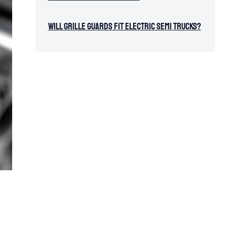
Will Grille Guards Fit Electric Semi Trucks?