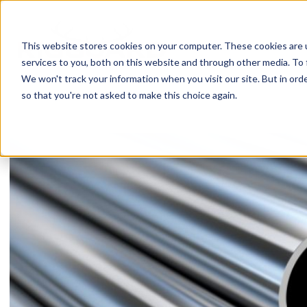
Skip
to
content
This website stores cookies on your computer. These cookies are 
services to you, both on this website and through other media. To 
We won't track your information when you visit our site. But in orde
so that you're not asked to make this choice again.