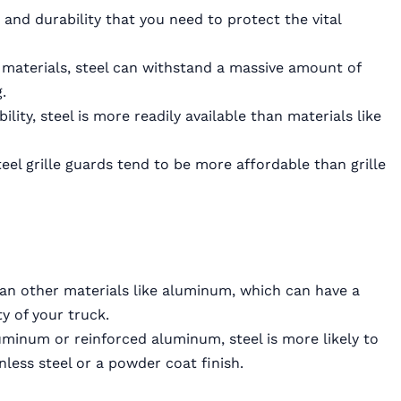
 and durability that you need to protect the vital
aterials, steel can withstand a massive amount of
.
ility, steel is more readily available than materials like
steel grille guards tend to be more affordable than grille
than other materials like aluminum, which can have a
y of your truck.
minum or reinforced aluminum, steel is more likely to
nless steel or a powder coat finish.