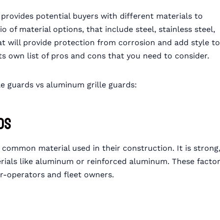
ovides potential buyers with different materials to
f material options, that include steel, stainless steel,
at will provide protection from corrosion and add style to
ts own list of pros and cons that you need to consider.
lle guards vs aluminum grille guards:
ds
 common material used in their construction. It is strong
rials like aluminum or reinforced aluminum. These facto
er-operators and fleet owners.