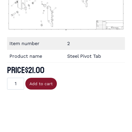
Item number
2
Product name
Steel Pivot Tab
Price
$
21.00
Steel
Add to cart
Pivot
Tab
quantity