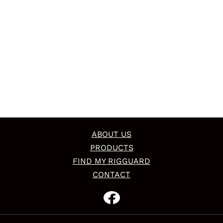
ABOUT US
PRODUCTS
FIND MY RIGGUARD
CONTACT