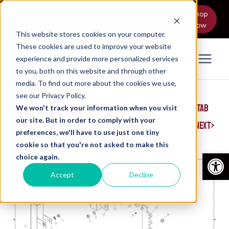
Skip
Memorial Day Sale! 10% Off RIGGUARD
Shop
to
Now
Models Thru June 5
content
This website stores cookies on your computer.
These cookies are used to improve your website
experience and provide more personalized services
0
to you, both on this website and through other
media. To find out more about the cookies we use,
see our Privacy Policy.
HOME
/
SHOP
/
PIN-TAB REPLACEMENT PARTS
/
STEEL PIVOT TAB
We won't track your information when you visit
our site. But in order to comply with your
|
NEXT
PREVIOUS
preferences, we'll have to use just one tiny
cookie so that you're not asked to make this
Open
choice again.
Accept
Decline