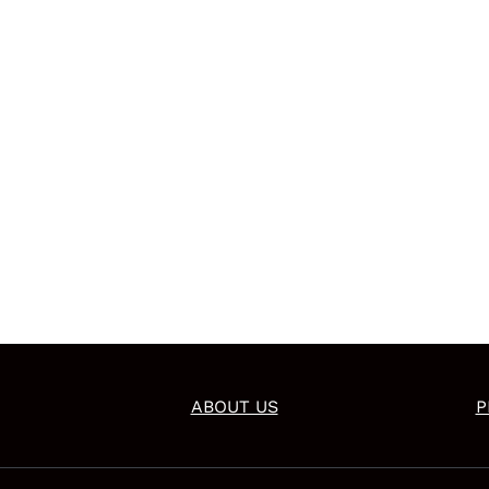
ABOUT US
P