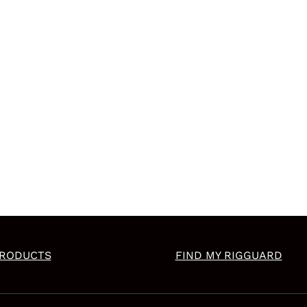
RODUCTS
FIND MY RIGGUARD