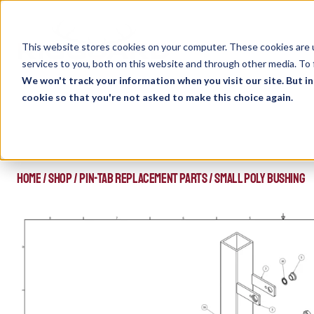
Skip
to
content
This website stores cookies on your computer. These cookies are 
services to you, both on this website and through other media. To 
We won't track your information when you visit our site. But in
cookie so that you're not asked to make this choice again.
HOME
/
SHOP
/
PIN-TAB REPLACEMENT PARTS
/
SMALL POLY BUSHING