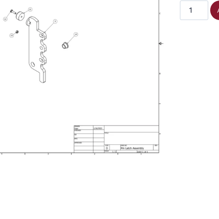
Small
Poly
Bushing
quantity