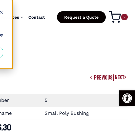
esources
Contact
Request a Quote
0
d
ny
|
NEXT
PREVIOUS
Open
mber
5
 name
Small Poly Bushing
6.30