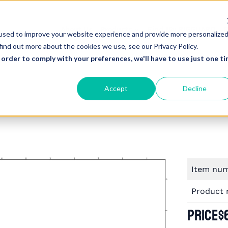
About Us
Products
Find My RIGGUARD
R
used to improve your website experience and provide more personalize
find out more about the cookies we use, see our Privacy Policy.
 order to comply with your preferences, we'll have to use just one ti
Accept
Decline
Item nu
Product
Price
$