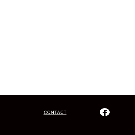
CONTACT