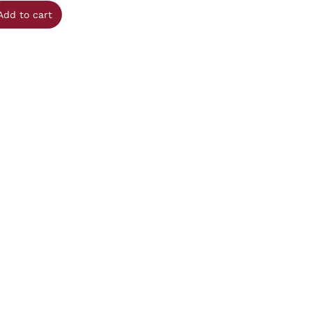
Add to cart