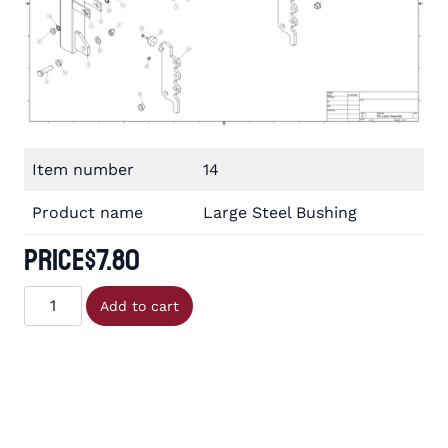
Item number
14
Product name
Large Steel Bushing
Price
$
7.80
Large
Add to cart
Steel
Bushing
quantity