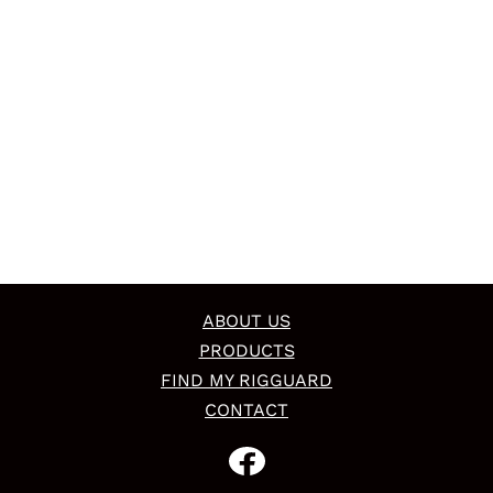
ABOUT US
PRODUCTS
FIND MY RIGGUARD
CONTACT