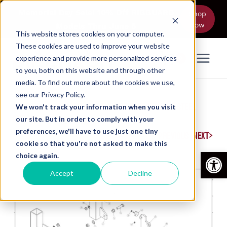
Skip
Memorial Day Sale! 10% Off RIGGUARD
Shop
to
Now
Models Thru June 5
content
This website stores cookies on your computer.
These cookies are used to improve your website
experience and provide more personalized services
0
to you, both on this website and through other
media. To find out more about the cookies we use,
see our Privacy Policy.
HOME
/
SHOP
/
PIN-TAB REPLACEMENT PARTS
/
LARGE STEEL
We won't track your information when you visit
BUSHING
our site. But in order to comply with your
preferences, we'll have to use just one tiny
|
NEXT
PREVIOUS
cookie so that you're not asked to make this
Open
choice again.
Accept
Decline